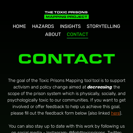
HOME
HAZARDS
INSIGHTS
STORYTELLING
ABOUT
CONTACT
CONTACT
The goal of the Toxic Prisons Mapping tool
tool is to support
activism and policy change aimed at
decreasing
the
scope of the prison system which is physically, socially, and
psychologically toxic to our communities. If you want to get
involved or offer feedback to help us achieve this goal,
please fill out the feedback form below (also linked
here
).
You can also stay up to date with this work by following us