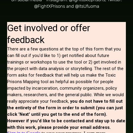
on social media - Instagram: @fighttoxicprisons, Twitter:
@FightXPrisons and @ItsUfuoma