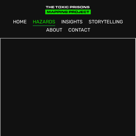
HOME
HAZARDS
INSIGHTS
STORYTELLING
ABOUT
CONTACT